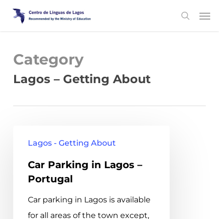
Skip
Men
search
to
main
content
Category
Lagos – Getting About
Car
Lagos - Getting About
Parking
Car Parking in Lagos –
in
Portugal
Lagos
–
Car parking in Lagos is available
Portugal
for all areas of the town except,