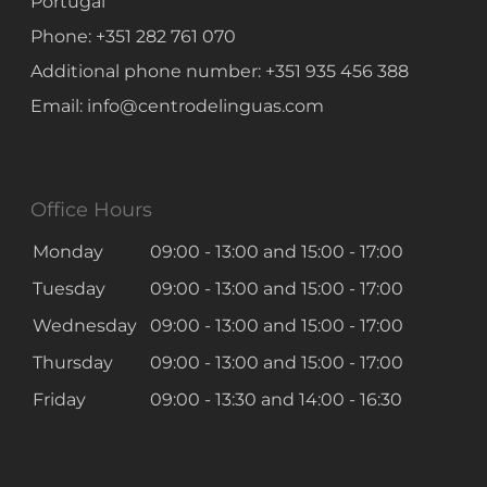
Portugal
Phone:
+351 282 761 070
Additional phone number:
+351 935 456 388
Email:
info@centrodelinguas.com
Office Hours
Monday
09:00 - 13:00
and
15:00 - 17:00
Tuesday
09:00 - 13:00
and
15:00 - 17:00
Wednesday
09:00 - 13:00
and
15:00 - 17:00
Thursday
09:00 - 13:00
and
15:00 - 17:00
Friday
09:00 - 13:30
and
14:00 - 16:30