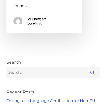
for non…
Ed Dargan
23/09/2018
Search
Recent Posts
Portuguese Language Certification for Non-EU