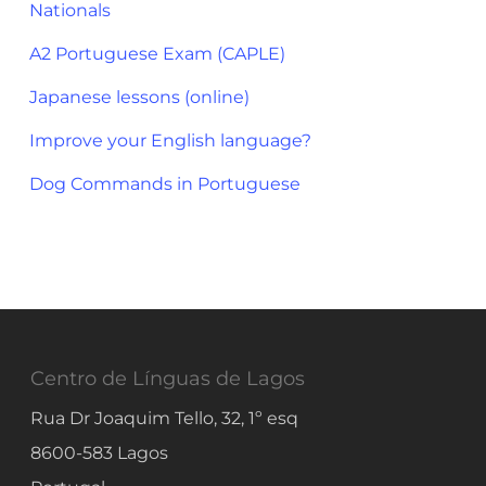
Nationals
A2 Portuguese Exam (CAPLE)
Japanese lessons (online)
Improve your English language?
Dog Commands in Portuguese
Centro de Línguas de Lagos
Rua Dr Joaquim Tello, 32, 1º esq
8600-583
Lagos