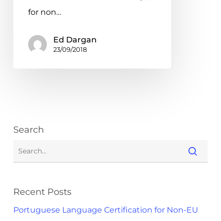
for non…
Ed Dargan
23/09/2018
Search
Recent Posts
Portuguese Language Certification for Non-EU