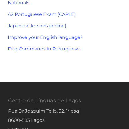
Nationals
A2 Portuguese Exam (CAPLE)
Japanese lessons (online)
Improve your English language?
Dog Commands in Portuguese
Centro de Línguas de Lagos
Rua Dr Joaquim Tello, 32, 1º esq
8600-583
Lagos