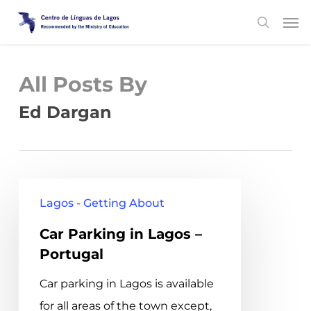
Skip
Men
search
to
main
content
All Posts By
Ed Dargan
Car
Lagos - Getting About
Parking
Car Parking in Lagos –
in
Portugal
Lagos
–
Car parking in Lagos is available
Portugal
for all areas of the town except,