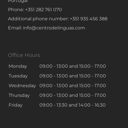
Portugal
Phone:
+351 282 761 070
Additional phone number:
+351 935 456 388
Email:
info@centrodelinguas.com
Office Hours
Monday
09:00 - 13:00
and
15:00 - 17:00
Tuesday
09:00 - 13:00
and
15:00 - 17:00
Wednesday
09:00 - 13:00
and
15:00 - 17:00
Thursday
09:00 - 13:00
and
15:00 - 17:00
Friday
09:00 - 13:30
and
14:00 - 16:30