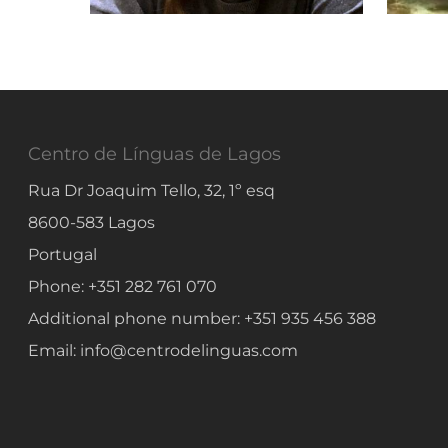
Centro de Línguas de Lagos
Rua Dr Joaquim Tello, 32, 1º esq
8600-583
Lagos
Portugal
Phone:
+351 282 761 070
Additional phone number:
+351 935 456 388
Email:
info@centrodelinguas.com