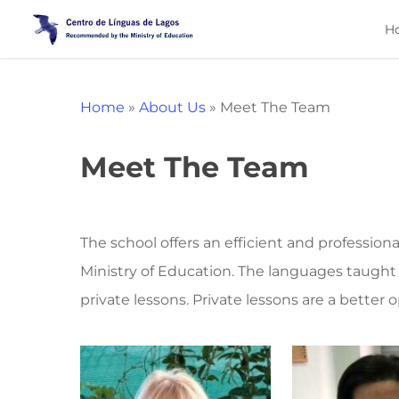
Skip
H
to
main
content
Home
»
About Us
»
Meet The Team
Meet The Team
The school offers an efficient and profession
Ministry of Education. The languages taught
private lessons. Private lessons are a better 