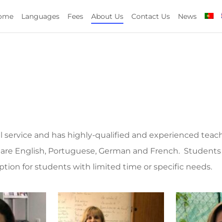
ome
Languages
Fees
About Us
Contact Us
News
al service and has highly-qualified and experienced teac
 are English, Portuguese, German and French. Students 
option for students with limited time or specific needs.