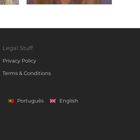
Legal Stuff
Privacy Policy
Terms & Conditions
Português
English