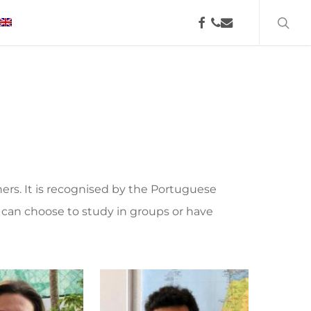
searc
facebook
phone
email
hers. It is recognised by the Portuguese
can choose to study in groups or have