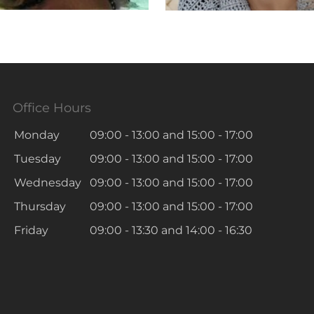
Office Hours
Monday
09:00 - 13:00
and
15:00 - 17:00
Tuesday
09:00 - 13:00
and
15:00 - 17:00
Wednesday
09:00 - 13:00
and
15:00 - 17:00
Thursday
09:00 - 13:00
and
15:00 - 17:00
Friday
09:00 - 13:30
and
14:00 - 16:30