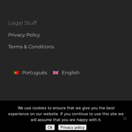
Legal Stuff
Privacy Policy
Terms & Conditions
Português
English
We use cookies to ensure that we give you the best
experience on our website. If you continue to use this site we
© 2026 Centro de Línguas de Lagos. All Rights Reserved
will assume that you are happy with it.
Ok
Privacy policy