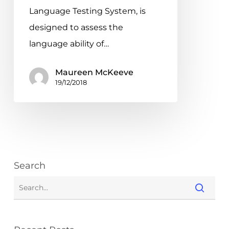
System
Language Testing System, is
designed to assess the
language ability of…
Maureen McKeeve
19/12/2018
Search