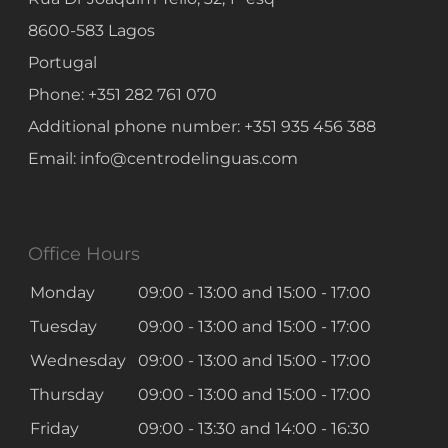
8600-583
Lagos
Portugal
Phone:
+351 282 761 070
Additional phone number:
+351 935 456 388
Email:
info@centrodelinguas.com
Office Hours
Monday
09:00 - 13:00
and
15:00 - 17:00
Tuesday
09:00 - 13:00
and
15:00 - 17:00
Wednesday
09:00 - 13:00
and
15:00 - 17:00
Thursday
09:00 - 13:00
and
15:00 - 17:00
Friday
09:00 - 13:30
and
14:00 - 16:30