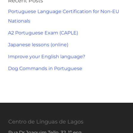
Recent Posts
Portuguese Language Certification for Non-EU
Nationals
A2 Portuguese Exam (CAPLE)
Japanese lessons (online)
Improve your English language?
Dog Commands in Portuguese
Centro de Línguas de Lagos
Rua Dr Joaquim Tello, 32, 1º esq