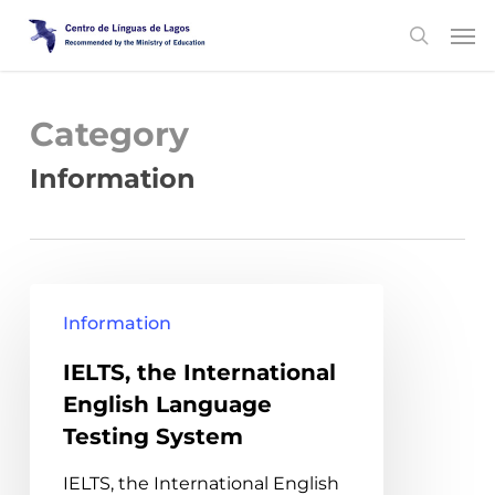
Skip
Men
search
to
main
content
Category
Information
IELTS,
Information
the
IELTS, the International
International
English Language
English
Testing System
Language
Testing
IELTS, the International English