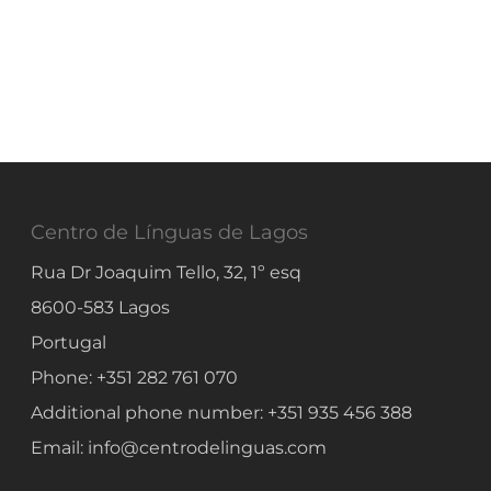
Centro de Línguas de Lagos
Rua Dr Joaquim Tello, 32, 1º esq
8600-583
Lagos
Portugal
Phone:
+351 282 761 070
Additional phone number:
+351 935 456 388
Email:
info@centrodelinguas.com