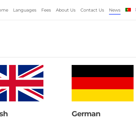
ome
Languages
Fees
About Us
Contact Us
News
ish
German