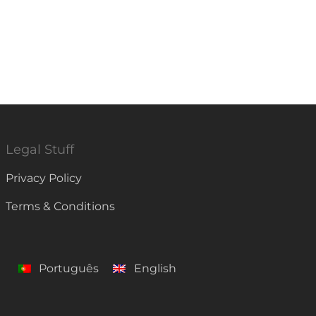
Legal Stuff
Privacy Policy
Terms & Conditions
Português
English