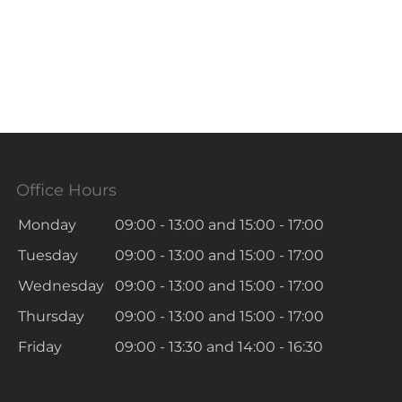
Office Hours
Monday
09:00 - 13:00
and
15:00 - 17:00
Tuesday
09:00 - 13:00
and
15:00 - 17:00
Wednesday
09:00 - 13:00
and
15:00 - 17:00
Thursday
09:00 - 13:00
and
15:00 - 17:00
Friday
09:00 - 13:30
and
14:00 - 16:30