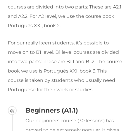
courses are divided into two parts: These are A2.1
and A2.2. For A2 level, we use the course book
Português XXI, book 2.
For our really keen students, it’s possible to
move on to B1 level. B1 level courses are divided
into two parts: These are B1.1 and B1.2. The course
book we use is Português XXI, book 3. This
course is taken by students who usually need
Portuguese for their work or studies.
Beginners (A1.1)
Our beginners course (30 lessons) has
proved to be extremely popular. It gives