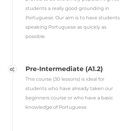
students a really good grounding in
Portuguese. Our aim is to have students
speaking Portuguese as quickly as
possible.
Pre-Intermediate (A1.2)
This course (30 lessons) is ideal for
students who have already taken our
beginners course or who have a basic
knowledge of Portuguese.