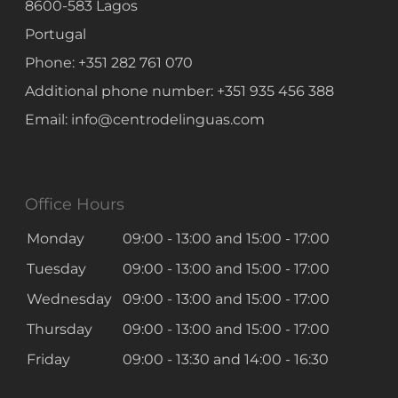
8600-583
Lagos
where the context and
predictability of language is
Portugal
known.
Phone:
+351 282 761 070
Additional phone number:
+351 935 456 388
Email:
info@centrodelinguas.com
DIPLE
B2
Exam
Office Hours
Monday
09:00 - 13:00
and
15:00 - 17:00
DIPLE (B2)
Tuesday
09:00 - 13:00
and
15:00 - 17:00
The
Diploma Intermédio de
Português Língua Estrangeira
Wednesday
09:00 - 13:00
and
15:00 - 17:00
(DIPLE)
certifies that an individual
Thursday
09:00 - 13:00
and
15:00 - 17:00
has an understanding of both oral
Friday
09:00 - 13:30
and
14:00 - 16:30
and written Portuguese that is
not limited to understanding only