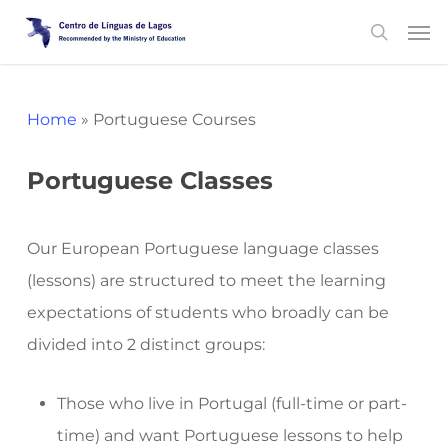
Skip
Men
search
to
main
content
Home
»
Portuguese Courses
Portuguese Classes
Our European Portuguese language classes
(lessons) are structured to meet the learning
expectations of students who broadly can be
divided into 2 distinct groups:
Those who live in Portugal (full-time or part-
time) and want Portuguese lessons to help