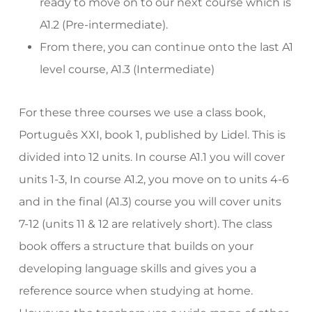
ready to move on to our next course which is
A1.2 (Pre-intermediate).
From there, you can continue onto the last A1
level course, A1.3 (Intermediate)
For these three courses we use a class book,
Português XXI, book 1, published by Lidel. This is
divided into 12 units. In course A1.1 you will cover
units 1-3, In course A1.2, you move on to units 4-6
and in the final (A1.3) course you will cover units
7-12 (units 11 & 12 are relatively short). The class
book offers a structure that builds on your
developing language skills and gives you a
reference source when studying at home.