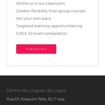
minimum level of language
Online or in our classroom
proficiency needed to apply for
Greater flexibility than group courses
Portuguese citizenship.
Set your own pace
Targeted learning opportunities eg
CIPLE A2 exam preparation
DEPLE
B1
Find out more
Exam
DEPLE (B1)
The
Diploma Elementar de
Português Língua Estrangeira
(DEPLE)
certifies that an
Centro de Línguas de Lagos
individual can interact in everyday
Rua Dr Joaquim Tello, 32, 1º esq
situations, at work and study