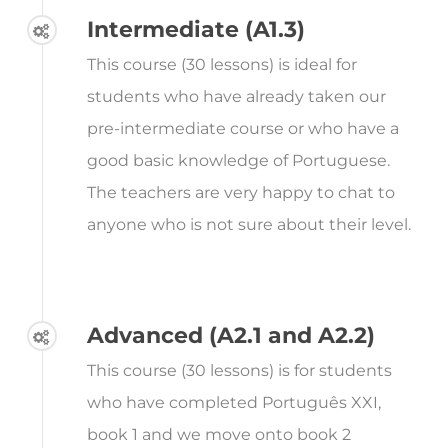
Intermediate (A1.3)
This course (30 lessons) is ideal for
students who have already taken our
pre-intermediate course or who have a
good basic knowledge of Portuguese.
The teachers are very happy to chat to
anyone who is not sure about their level.
Advanced (A2.1 and A2.2)
This course (30 lessons) is for students
who have completed Português XXI,
book 1 and we move onto book 2