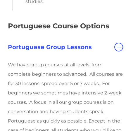
studies.
Portuguese Course Options
Portuguese Group Lessons
We have group courses at all levels, from
complete beginners to advanced. All courses are
for 30 lessons, spread over 5 or 7 weeks. For
beginners we sometimes have intensive 2-week
courses. A focus in all our group courses is on
conversation and having students speak
Portuguese as quickly as possible.
Except in the
case of beginners, all students who would like to