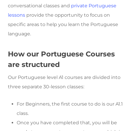
conversational classes and
private Portuguese
lessons
provide the opportunity to focus on
specific areas to help you learn the Portuguese
language.
How our Portuguese Courses
are structured
Our Portuguese level A1 courses are divided into
three separate 30-lesson classes:
For Beginners, the first course to do is our A1.1
class.
Once you have completed that, you will be