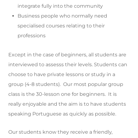
integrate fully into the community
Business people who normally need
specialised courses relating to their
professions
Except in the case of beginners, all students are
interviewed to assesss their levels. Students can
choose to have private lessons or study in a
group (4-8 students). Our most popular group
class is the 30-lesson one for beginners. It is
really enjoyable and the aim is to have students
speaking Portuguese as quickly as possible.
Our students know they receive a friendly,