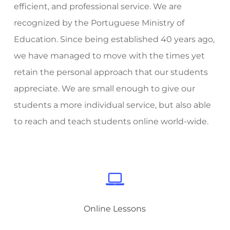
efficient, and professional service. We are
recognized by the Portuguese Ministry of
Education. Since being established 40 years ago,
we have managed to move with the times yet
retain the personal approach that our students
appreciate. We are small enough to give our
students a more individual service, but also able
to reach and teach students online world-wide.
Online Lessons