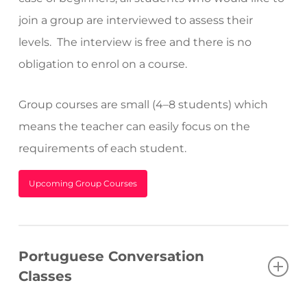
join a group are interviewed to assess their
levels.
The interview is free and there is no
obligation to enrol on a course.
Group courses are small (4–8 students) which
means the teacher can easily focus on the
requirements of each student.
Upcoming Group Courses
Portuguese Conversation
Classes