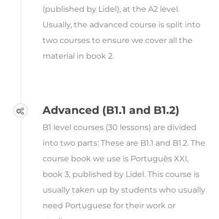
(published by Lidel), at the A2 level.
Usually, the advanced course is split into
two courses to ensure we cover all the
material in book 2.
Advanced (B1.1 and B1.2)
B1 level courses (30 lessons) are divided
into two parts: These are B1.1 and B1.2. The
course book we use is Português XXI,
book 3, published by Lidel. This course is
usually taken up by students who usually
need Portuguese for their work or