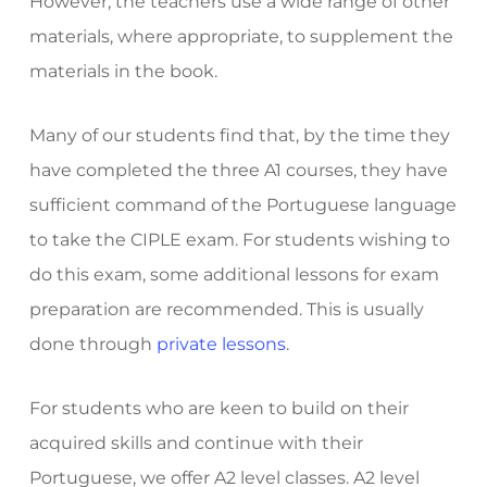
However, the teachers use a wide range of other
materials, where appropriate, to supplement the
materials in the book.
Many of our students find that, by the time they
have completed the three A1 courses, they have
sufficient command of the Portuguese language
to take the CIPLE exam. For students wishing to
do this exam, some additional lessons for exam
preparation are recommended. This is usually
done through
private lessons
.
For students who are keen to build on their
acquired skills and continue with their
Portuguese, we offer A2 level classes. A2 level