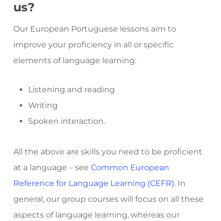
us?
Our European Portuguese lessons aim to
improve your proficiency in all or specific
elements of language learning:
Listening and reading
Writing
Spoken interaction.
All the above are skills you need to be proficient
at a language – see
Common European
Reference for Language Learning (CEFR)
. In
general, our group courses will focus on all these
aspects of language learning, whereas our