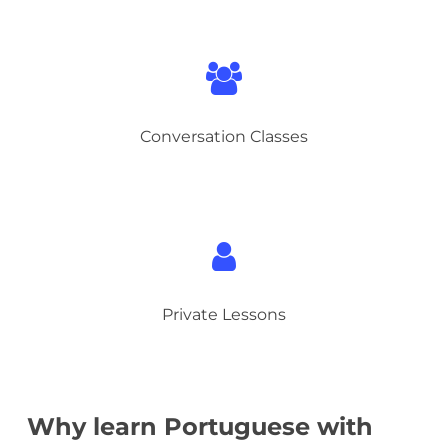
Conversation Classes
Private Lessons
Why learn Portuguese with